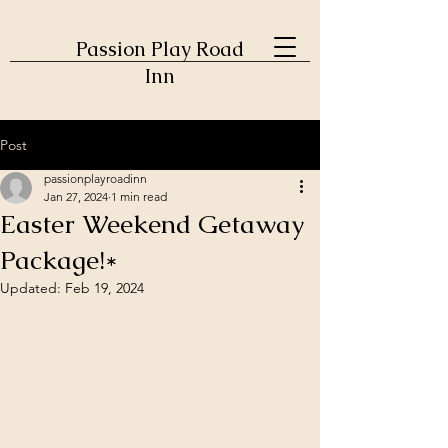
Passion Play Road
Inn
Post
passionplayroadinn
Jan 27, 2024
1 min read
Easter Weekend Getaway
Package!*
Updated:
Feb 19, 2024