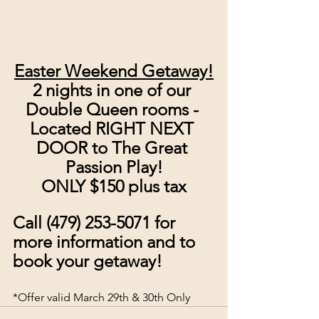
Easter Weekend Getaway!
2 nights in one of our 
Double Queen rooms - 
Located RIGHT NEXT 
DOOR to The Great 
Passion Play!
ONLY $150 plus tax
Call (479) 253-5071 for 
more information and to 
book your getaway!
*Offer valid March 29th & 30th Only